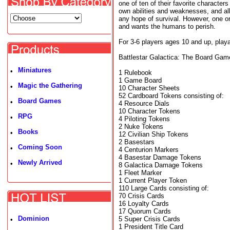
one of ten of their favorite character
own abilities and weaknesses, and all
any hope of survival. However, one o
and wants the humans to perish.
For 3-6 players ages 10 and up, playa
Battlestar Galactica: The Board Gam
Miniatures
•
1 Rulebook
1 Game Board
Magic the Gathering
•
10 Character Sheets
52 Cardboard Tokens consisting of:
Board Games
•
4 Resource Dials
10 Character Tokens
RPG
•
4 Piloting Tokens
2 Nuke Tokens
Books
•
12 Civilian Ship Tokens
2 Basestars
Coming Soon
•
4 Centurion Markers
4 Basestar Damage Tokens
Newly Arrived
•
8 Galactica Damage Tokens
1 Fleet Marker
1 Current Player Token
110 Large Cards consisting of:
70 Crisis Cards
16 Loyalty Cards
17 Quorum Cards
Dominion
5 Super Crisis Cards
•
1 President Title Card