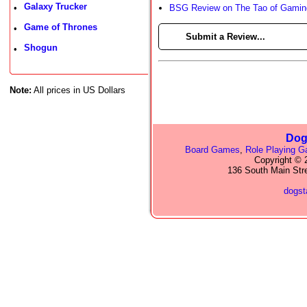
Galaxy Trucker
•
BSG Review on The Tao of Gamin
Game of Thrones
•
►
Submit a Review...
Shogun
•
Note:
All prices in US Dollars
Dog
Board Games
,
Role Playing 
Copyright © 2
136 South Main Str
dogs