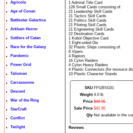
Agricola
1 Admiral Title Card
•
128 Small Cards consisting of:
Age of Conan
21 Leadership Skill Cards
•
21 Tactics Skill Cards
Battlestar Galactica
21 Politics Skill Cards
•
21 Piloting Skill Cards
Arkham Horror
21 Engineering Skill Cards
•
22 Destination Cards
Settlers of Catan
1 Kobol Objective Card
•
1 Eight-sided Die
Race for the Galaxy
32 Plastic Ships consisting of:
•
8 Vipers
Pandemic
4 Raptors
•
16 Cylon Raiders
Power Grid
4 Cylon Heavy Raiders
•
4 Plastic Connectors (for resource dia
Talisman
10 Plastic Character Stands
•
Carcassonne
•
SKU
FFGBSG01
Descent
•
Weight
4.0 lb
War of the Ring
•
Price
$
49
.
95
Sale Price
$
42
.
95
StarCraft
•
Qty
Not available in the cur
Conflict
•
Twilight
•
Reviews