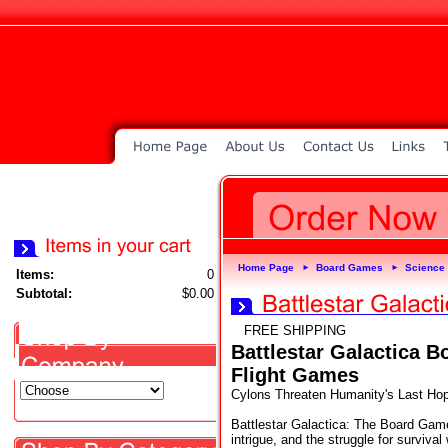
Home Page
Board Games
Science 
►
►
Items:
0
Subtotal:
$0.00
FREE SHIPPING
Battlestar Galactica 
Flight Games
Cylons Threaten Humanity's Last Hop
Battlestar Galactica: The Board Game
intrigue, and the struggle for survival