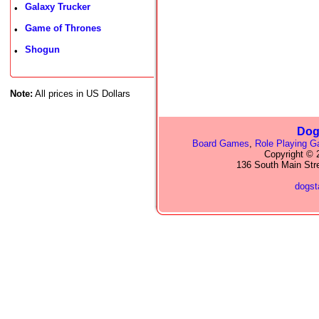
Galaxy Trucker
•
Game of Thrones
•
Shogun
•
Note:
All prices in US Dollars
Dog
Board Games
,
Role Playing 
Copyright © 2
136 South Main Str
dogs