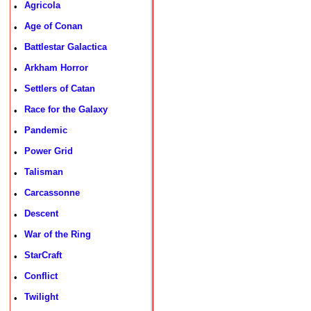
Agricola
•
Age of Conan
•
Battlestar Galactica
•
Arkham Horror
•
Settlers of Catan
•
Race for the Galaxy
•
Pandemic
•
Power Grid
•
Talisman
•
Carcassonne
•
Descent
•
War of the Ring
•
StarCraft
•
Conflict
•
Twilight
•