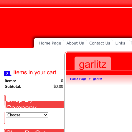
Home Page
garlitz
►
Items:
0
Subtotal:
$0.00