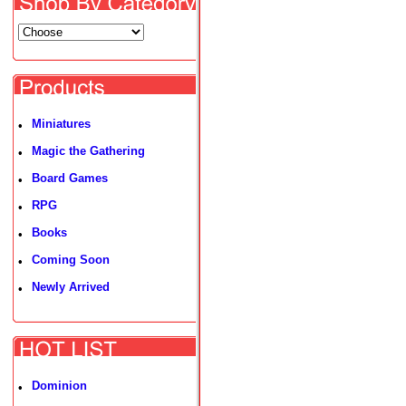
Miniatures
•
Magic the Gathering
•
Board Games
•
RPG
•
Books
•
Coming Soon
•
Newly Arrived
•
Dominion
•